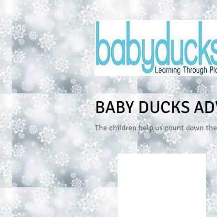
BABY DUCKS AD
The children help us count down the 