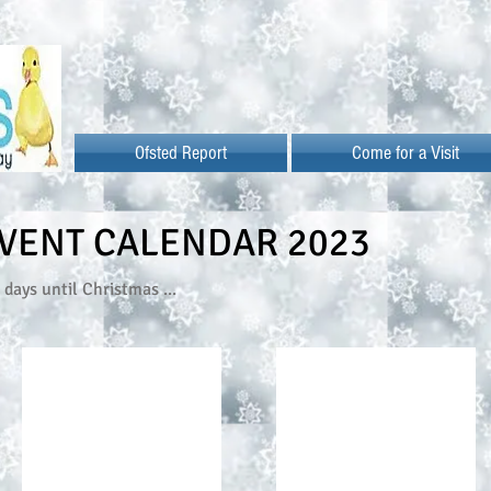
Ofsted Report
Come for a Visit
VENT CALENDAR 2023
days until Christmas ...