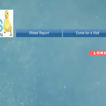
Ofsted Report
Come for a Visit
LON