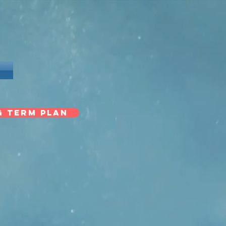
G TERM PLAN