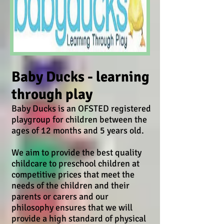
Baby Ducks - learning
through play
Baby Ducks is an OFSTED registered
playgroup for children between the
ages of 12 months and 5 years old.
We aim to provide the best quality
childcare to preschool children at
competitive prices that meet the
needs of the children and their
parents or carers and our
philosophy ensures that we will
provide a high standard of physical