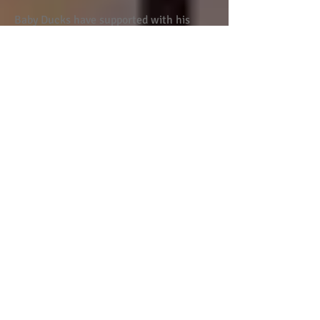
Baby Ducks have supported with his
toilet training and managed to get him
on a toilet before he would at home.
He speaks fondly about everyone at Baby
Ducks and we are confident that he is
happy and safe in their care.
Our children love going to Baby Ducks
nursery. They are happy, safe and love
learning. Staff are professional and
friendly.