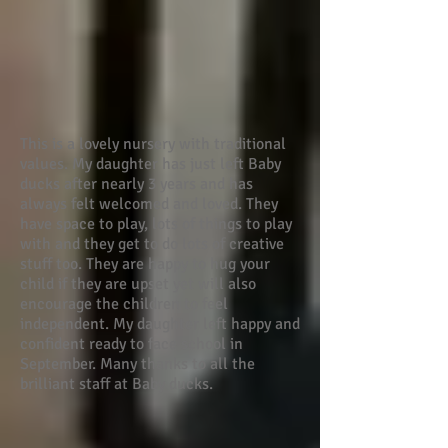
This is a lovely nursery with traditional
values. My daughter has just left Baby
ducks after nearly 3 years and has
always felt welcomed and loved. They
have space to play, lots of things to play
with and they get to do lots of creative
stuff too. They are happy to hug your
child if they are upset yet will also
encourage the children to feel
independent. My daughter left happy and
confident ready to face school in
September. Many thanks to all the
brilliant staff at Baby ducks.