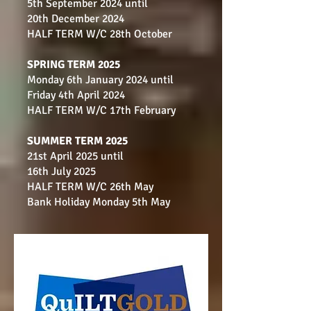
5th September 2024 until
20th December 2024
HALF TERM W/C 28th October
SPRING TERM 2025
Monday 6th January 2024 until
Fri
day 4th April 2024
HALF TERM W/C 17th February
SUMMER TERM 2025
21st April 2025 until
16th July 2025
HALF TERM W/C 26th May
Bank Holiday Monday 5th May