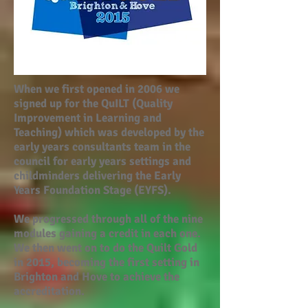
When we first opened in 2006 we
signed up for the QuILT (Quality
Improvement in Learning and
Teaching) which was developed by the
early years consultants team in the
council for early years settings and
childminders delivering the Early
Years Foundation Stage (EYFS).
We progressed through all of the nine
modules gaining a credit in each one.
We then went on to do the Quilt Gold
in 2015, becoming the first setting in
Brighton and Hove to achieve the
accreditation.