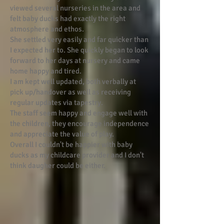
viewed several nurseries in the area and
felt baby ducks had exactly the right
atmosphere and ethos.
She settled very easily and far quicker than
I expected her to. She quickly began to look
forward to her days at nursery and came
home happy and tired.
I am kept well updated, both verbally at
pick up/handover as well as receiving
regular updates via tapestry.
The staff seem happy and engage well with
the children, they encourage independence
and appreciate the value of play.
Overall I couldn't be happier with baby
ducks as my childcare provider and I don't
think daugher could be either.