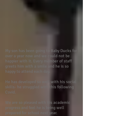
My son has been going to Baby Ducks for
over a year now and we could not be
happier with it. Every member of staff
greets him with a smile and he is so
happy to attend each day.
He has developed so well with his social
skills- he struggled with this following
Covid.
We are so pleased with his academic
progress and feel he is being well
prepared for school next year.