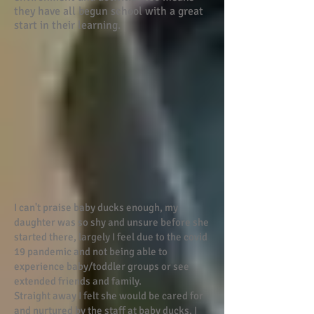
they have all begun school with a great
start in their learning.
I can't praise baby ducks enough, my
daughter was so shy and unsure before she
started there, largely I feel due to the covid
19 pandemic and not being able to
experience baby/toddler groups or see
extended friends and family.
Straight away I felt she would be cared for
and nurtured by the staff at baby ducks. I