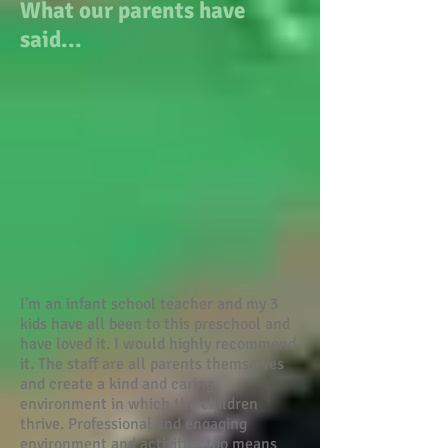
What our parents have
said...
I'm an infant school teacher and my 3
kids have all been to this preschool and
have loved it. I would highly recommend
it. The staff are all parents themselves
and create a kind and caring
environment in which the children
thrive. Professional and engaging
environment and activities too means