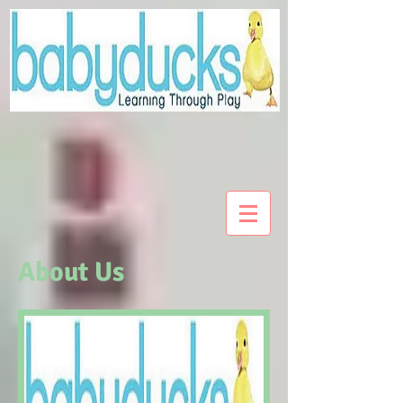
About Us