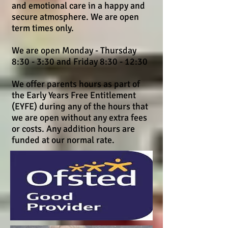
and emotional care in a happy and
secure atmosphere. We are open
term times only.
We are open Monday - Thursday
8:30 - 3:30 and Friday 8:30 - 12:30
We offer parents hours as part of
the Early Years Free Entitlement
(EYFE) during any of the hours that
we are open without any extra fees
or costs. Any addition hours are
funded at our normal rate.