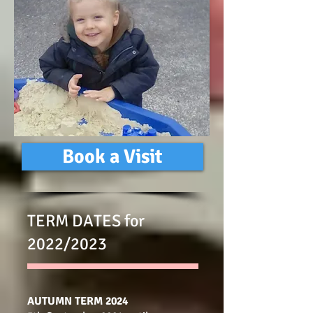
Book a Visit
TERM DATES for
2022/2023
AUTUMN TERM 2024