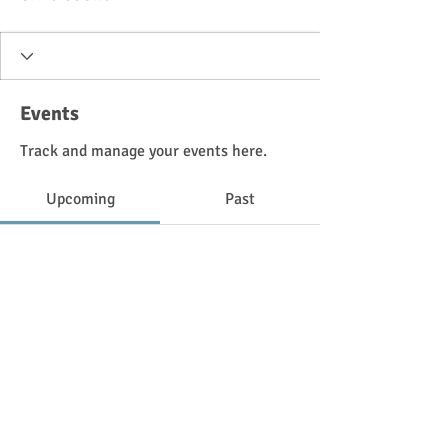
Events
Track and manage your events here.
Upcoming
Past
No tickets or RSVPs yet
Browse events