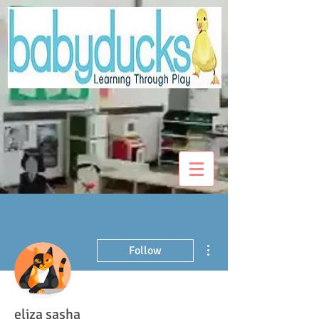
More actions
Follow
eliza sasha