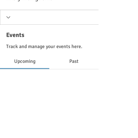
Events
Track and manage your events here.
Upcoming
Past
No tickets or RSVPs yet
Browse events